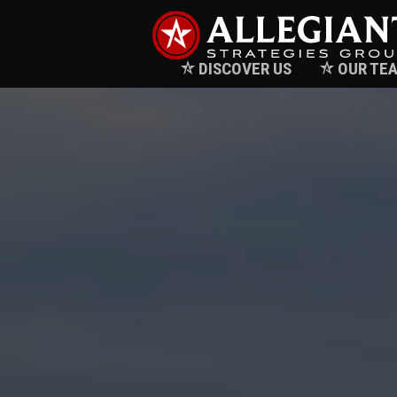
DISCOVER US
OUR TE