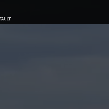
FAULT