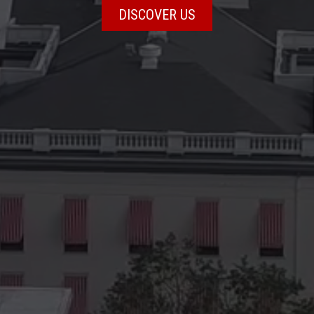
DISCOVER US