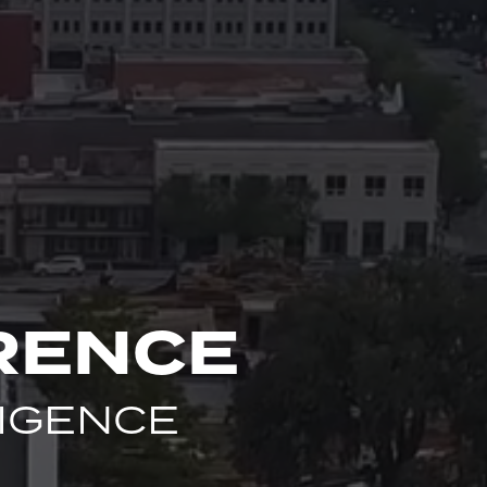
RENCE
LIGENCE