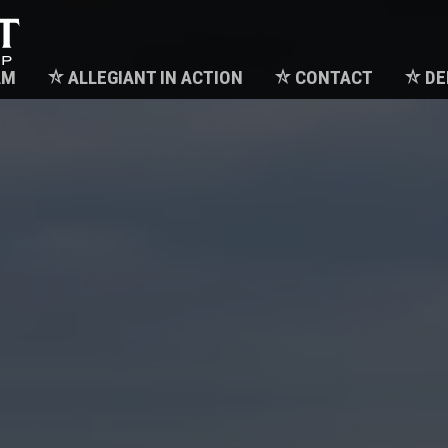
AM
ALLEGIANT IN ACTION
CONTACT
DE