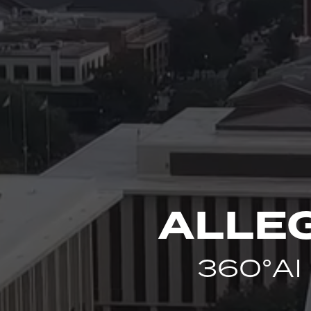
ALLE
360°AI