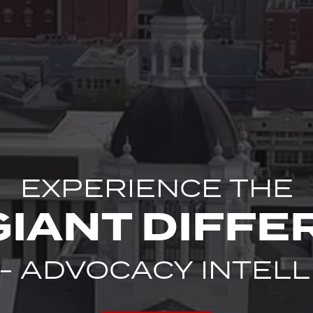
EXPERIENCE THE
GIANT DIFFE
 - ADVOCACY INTEL